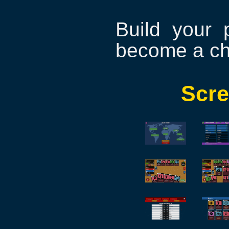
Build your 
become a c
Scre