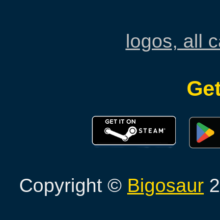
logos, all 
Get
Copyright ©
Bigosaur
2