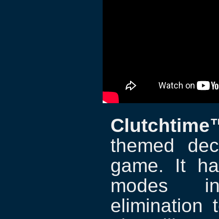
Clutchtime
themed dec
game. It ha
modes inc
elimination