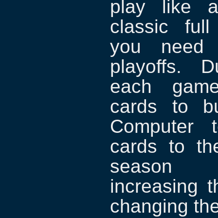
play like 
classic fu
you need t
playoffs. 
each game,
cards to bu
Computer 
cards to th
season 
increasing 
changing the