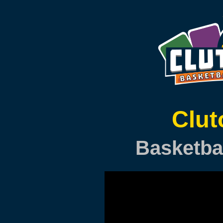
Clu
Basketba